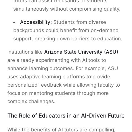
tutors can assist thousands of students
simultaneously without compromising quality.
Accessibility:
Students from diverse
backgrounds could benefit from on-demand
support, breaking down barriers to education.
Institutions like
Arizona State University (ASU)
are already experimenting with AI tools to
enhance learning outcomes. For example, ASU
uses adaptive learning platforms to provide
personalized feedback while allowing faculty to
focus on mentoring students through more
complex challenges.
The Role of Educators in an AI-Driven Future
While the benefits of AI tutors are compelling,