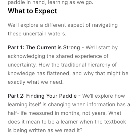
paddle in hand, learning as we go.
What to Expect
We’ll explore a different aspect of navigating
these uncertain waters:
Part 1: The Current is Strong
- We’ll start by
acknowledging the shared experience of
uncertainty. How the traditional hierarchy of
knowledge has flattened, and why that might be
exactly what we need.
Part 2: Finding Your Paddle
- We’ll explore how
learning itself is changing when information has a
half-life measured in months, not years. What
does it mean to be a learner when the textbook
is being written as we read it?