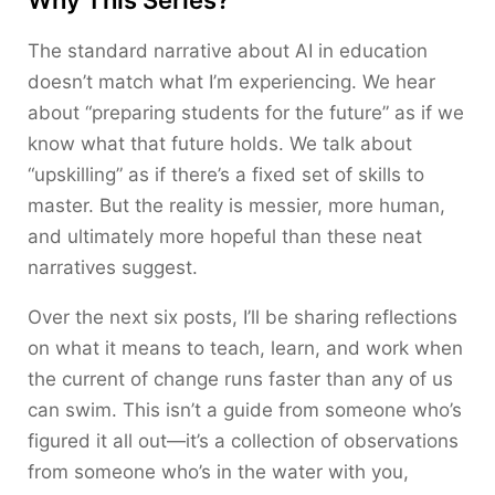
Why This Series?
The standard narrative about AI in education
doesn’t match what I’m experiencing. We hear
about “preparing students for the future” as if we
know what that future holds. We talk about
“upskilling” as if there’s a fixed set of skills to
master. But the reality is messier, more human,
and ultimately more hopeful than these neat
narratives suggest.
Over the next six posts, I’ll be sharing reflections
on what it means to teach, learn, and work when
the current of change runs faster than any of us
can swim. This isn’t a guide from someone who’s
figured it all out—it’s a collection of observations
from someone who’s in the water with you,