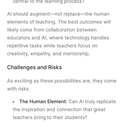
central to the learning process?
AI should augment—not replace—the human
elements of teaching. The best outcomes will
likely come from collaboration between
educators and AI, where technology handles
repetitive tasks while teachers focus on
creativity, empathy, and mentorship.
Challenges and Risks
As exciting as these possibilities are, they come
with risks:
The Human Element:
Can AI truly replicate
the inspiration and connection that great
teachers bring to their students?