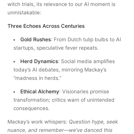
witch trials, its relevance to our AI moment is
unmistakable:
Three Echoes Across Centuries
Gold Rushes
: From Dutch tulip bulbs to AI
startups, speculative fever repeats.
Herd Dynamics
: Social media amplifies
today’s AI debates, mirroring Mackay’s
“madness in herds.”
Ethical Alchemy
: Visionaries promise
transformation; critics warn of unintended
consequences.
Mackay’s work whispers:
Question hype, seek
nuance, and remember—we’ve danced this