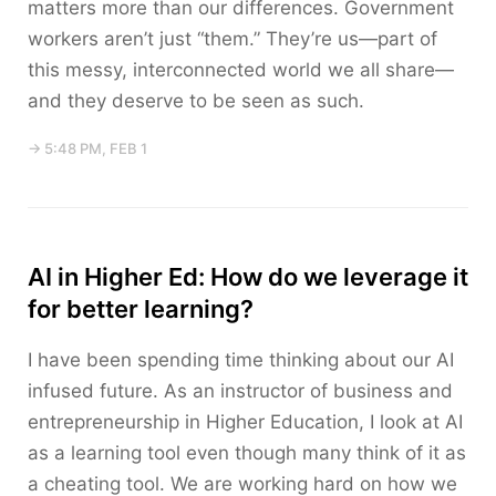
matters more than our differences. Government
workers aren’t just “them.” They’re us—part of
this messy, interconnected world we all share—
and they deserve to be seen as such.
→ 5:48 PM, FEB 1
AI in Higher Ed: How do we leverage it
for better learning?
I have been spending time thinking about our AI
infused future. As an instructor of business and
entrepreneurship in Higher Education, I look at AI
as a learning tool even though many think of it as
a cheating tool. We are working hard on how we