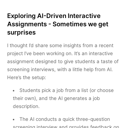
Exploring AI-Driven Interactive
Assignments - Sometimes we get
surprises
I thought I’d share some insights from a recent
project I’ve been working on. It’s an interactive
assignment designed to give students a taste of
screening interviews, with a little help from AI.
Here’s the setup:
Students pick a job from a list (or choose
their own), and the AI generates a job
description.
The AI conducts a quick three-question
screening interview and provides feedback on