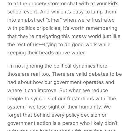
to at the grocery store or chat with at your kid’s
school event. And while it’s easy to lump them
into an abstract “other” when we’re frustrated
with politics or policies, it’s worth remembering
that they’re navigating this messy world just like
the rest of us—trying to do good work while
keeping their heads above water.
I’m not ignoring the political dynamics here—
those are real too. There are valid debates to be
had about how our government operates and
where it can improve. But when we reduce
people to symbols of our frustrations with “the
system,” we lose sight of their humanity. We
forget that behind every policy decision or
government action is a person who likely didn’t