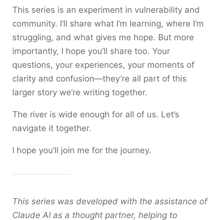
This series is an experiment in vulnerability and
community. I’ll share what I’m learning, where I’m
struggling, and what gives me hope. But more
importantly, I hope you’ll share too. Your
questions, your experiences, your moments of
clarity and confusion—they’re all part of this
larger story we’re writing together.
The river is wide enough for all of us. Let’s
navigate it together.
I hope you’ll join me for the journey.
This series was developed with the assistance of
Claude AI as a thought partner, helping to