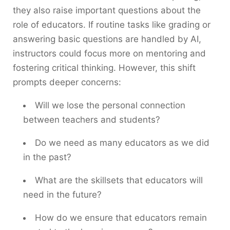
they also raise important questions about the
role of educators. If routine tasks like grading or
answering basic questions are handled by AI,
instructors could focus more on mentoring and
fostering critical thinking. However, this shift
prompts deeper concerns:
Will we lose the personal connection
between teachers and students?
Do we need as many educators as we did
in the past?
What are the skillsets that educators will
need in the future?
How do we ensure that educators remain