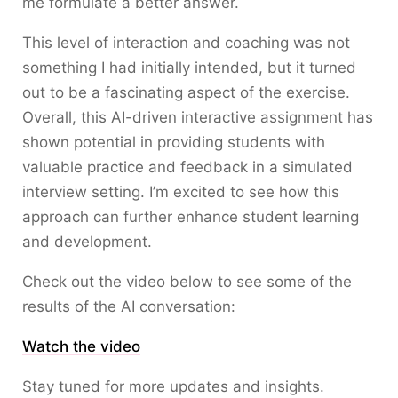
me formulate a better answer.
This level of interaction and coaching was not
something I had initially intended, but it turned
out to be a fascinating aspect of the exercise.
Overall, this AI-driven interactive assignment has
shown potential in providing students with
valuable practice and feedback in a simulated
interview setting. I’m excited to see how this
approach can further enhance student learning
and development.
Check out the video below to see some of the
results of the AI conversation:
Watch the video
Stay tuned for more updates and insights.