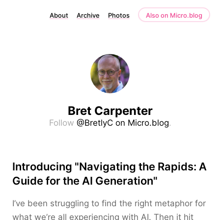
About
Archive
Photos
Also on Micro.blog
Bret Carpenter
Follow
@BretlyC on Micro.blog
.
Introducing "Navigating the Rapids: A
Guide for the AI Generation"
I’ve been struggling to find the right metaphor for
what we’re all experiencing with AI. Then it hit