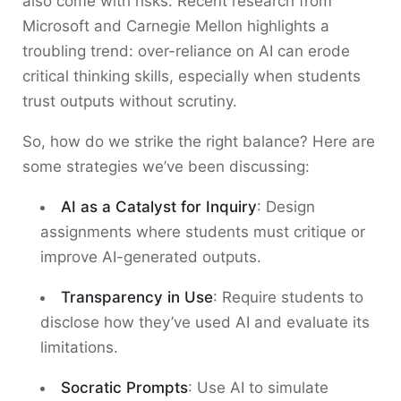
also come with risks. Recent research from
Microsoft and Carnegie Mellon highlights a
troubling trend: over-reliance on AI can erode
critical thinking skills, especially when students
trust outputs without scrutiny.
So, how do we strike the right balance? Here are
some strategies we’ve been discussing:
AI as a Catalyst for Inquiry
: Design
assignments where students must critique or
improve AI-generated outputs.
Transparency in Use
: Require students to
disclose how they’ve used AI and evaluate its
limitations.
Socratic Prompts
: Use AI to simulate