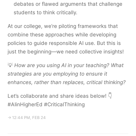
debates or flawed arguments that challenge
students to think critically.
At our college, we’re piloting frameworks that
combine these approaches while developing
policies to guide responsible AI use. But this is
just the beginning—we need collective insights!
💡
How are you using AI in your teaching? What
strategies are you employing to ensure it
enhances, rather than replaces, critical thinking?
Let’s collaborate and share ideas below! 👇
#AIinHigherEd #CriticalThinking
→ 12:44 PM, FEB 24