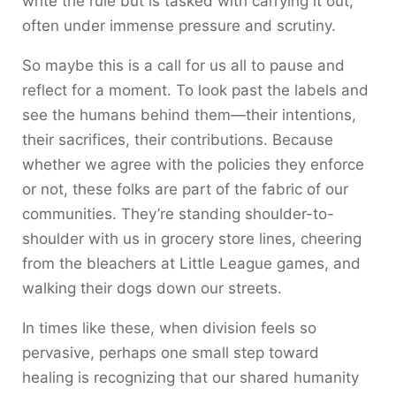
write the rule but is tasked with carrying it out,
often under immense pressure and scrutiny.
So maybe this is a call for us all to pause and
reflect for a moment. To look past the labels and
see the humans behind them—their intentions,
their sacrifices, their contributions. Because
whether we agree with the policies they enforce
or not, these folks are part of the fabric of our
communities. They’re standing shoulder-to-
shoulder with us in grocery store lines, cheering
from the bleachers at Little League games, and
walking their dogs down our streets.
In times like these, when division feels so
pervasive, perhaps one small step toward
healing is recognizing that our shared humanity