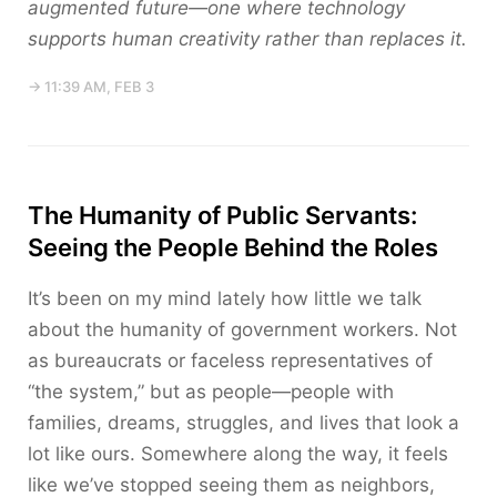
augmented future—one where technology
supports human creativity rather than replaces it.
→ 11:39 AM, FEB 3
The Humanity of Public Servants:
Seeing the People Behind the Roles
It’s been on my mind lately how little we talk
about the humanity of government workers. Not
as bureaucrats or faceless representatives of
“the system,” but as people—people with
families, dreams, struggles, and lives that look a
lot like ours. Somewhere along the way, it feels
like we’ve stopped seeing them as neighbors,