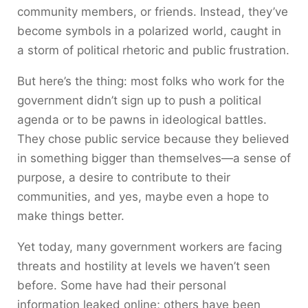
community members, or friends. Instead, they’ve
become symbols in a polarized world, caught in
a storm of political rhetoric and public frustration.
But here’s the thing: most folks who work for the
government didn’t sign up to push a political
agenda or to be pawns in ideological battles.
They chose public service because they believed
in something bigger than themselves—a sense of
purpose, a desire to contribute to their
communities, and yes, maybe even a hope to
make things better.
Yet today, many government workers are facing
threats and hostility at levels we haven’t seen
before. Some have had their personal
information leaked online; others have been