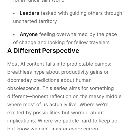
for an uncertain world
Leaders
tasked with guiding others through
uncharted territory
Anyone
feeling overwhelmed by the pace
of change and looking for fellow travelers
A Different Perspective
Most AI content falls into predictable camps:
breathless hype about productivity gains or
doomsday predictions about human
obsolescence. This series aims for something
different—honest reflection on the messy middle
where most of us actually live. Where we’re
excited by possibilities but worried about
implications. Where we paddle hard to keep up
but know we can’t master every current.