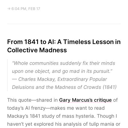
→ 6:04 PM, FEB 17
From 1841 to AI: A Timeless Lesson in
Collective Madness
“Whole communities suddenly fix their minds
upon one object, and go mad in its pursuit.”
— Charles Mackay,
Extraordinary Popular
Delusions and the Madness of Crowds
(1841)
This quote—shared in
Gary Marcus’s critique
of
today’s AI frenzy—makes me want to read
Mackay’s 1841 study of mass hysteria. Though I
haven’t yet explored his analysis of tulip mania or