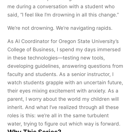
me during a conversation with a student who
said, “I feel like I’m drowning in all this change.”
We’re not drowning. We’re navigating rapids.
As AI Coordinator for Oregon State University’s
College of Business, I spend my days immersed
in these technologies—testing new tools,
developing guidelines, answering questions from
faculty and students. As a senior instructor, I
watch students grapple with an uncertain future,
their eyes mixing excitement with anxiety. As a
parent, I worry about the world my children will
inherit. And what I’ve realized through all these
roles is this: we’re all in the same turbulent
water, trying to figure out which way is forward.