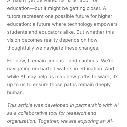
AI hasn’t yet delivered its “killer app” for
education—but it might be getting closer. AI
tutors represent one possible future for higher
education: a future where technology empowers
students and educators alike. But whether this
vision becomes reality depends on how
thoughtfully we navigate these changes.
For now, I remain curious—and cautious. We’re
navigating uncharted waters in education. And
while AI may help us map new paths forward, it’s
up to us to ensure those paths remain deeply
human.
This article was developed in partnership with AI
as a collaborative tool for research and
organization. Together, we are exploring an AI-