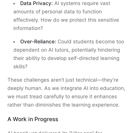
Data Privacy:
AI systems require vast
amounts of personal data to function
effectively. How do we protect this sensitive
information?
Over-Reliance:
Could students become too
dependent on AI tutors, potentially hindering
their ability to develop self-directed learning
skills?
These challenges aren’t just technical—they’re
deeply human. As we integrate AI into education,
we must tread carefully to ensure it enhances
rather than diminishes the learning experience.
A Work in Progress