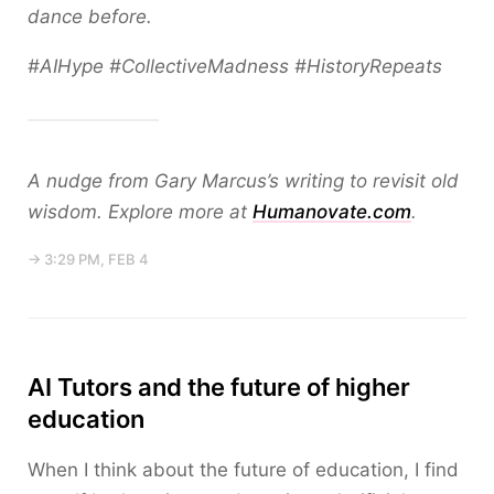
dance before.
#AIHype #CollectiveMadness #HistoryRepeats
A nudge from Gary Marcus’s writing to revisit old
wisdom. Explore more at
Humanovate.com
.
→ 3:29 PM, FEB 4
AI Tutors and the future of higher
education
When I think about the future of education, I find