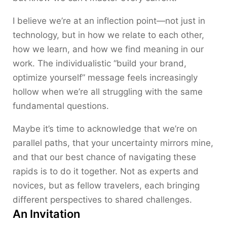
I believe we’re at an inflection point—not just in
technology, but in how we relate to each other,
how we learn, and how we find meaning in our
work. The individualistic “build your brand,
optimize yourself” message feels increasingly
hollow when we’re all struggling with the same
fundamental questions.
Maybe it’s time to acknowledge that we’re on
parallel paths, that your uncertainty mirrors mine,
and that our best chance of navigating these
rapids is to do it together. Not as experts and
novices, but as fellow travelers, each bringing
different perspectives to shared challenges.
An Invitation