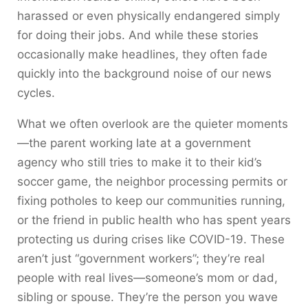
harassed or even physically endangered simply
for doing their jobs. And while these stories
occasionally make headlines, they often fade
quickly into the background noise of our news
cycles.
What we often overlook are the quieter moments
—the parent working late at a government
agency who still tries to make it to their kid’s
soccer game, the neighbor processing permits or
fixing potholes to keep our communities running,
or the friend in public health who has spent years
protecting us during crises like COVID-19. These
aren’t just “government workers”; they’re real
people with real lives—someone’s mom or dad,
sibling or spouse. They’re the person you wave