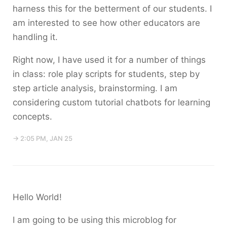
harness this for the betterment of our students. I
am interested to see how other educators are
handling it.
Right now, I have used it for a number of things
in class: role play scripts for students, step by
step article analysis, brainstorming. I am
considering custom tutorial chatbots for learning
concepts.
→ 2:05 PM, JAN 25
Hello World!
I am going to be using this microblog for