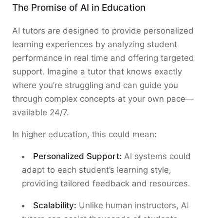
The Promise of AI in Education
AI tutors are designed to provide personalized
learning experiences by analyzing student
performance in real time and offering targeted
support. Imagine a tutor that knows exactly
where you’re struggling and can guide you
through complex concepts at your own pace—
available 24/7.
In higher education, this could mean:
Personalized Support:
AI systems could
adapt to each student’s learning style,
providing tailored feedback and resources.
Scalability:
Unlike human instructors, AI