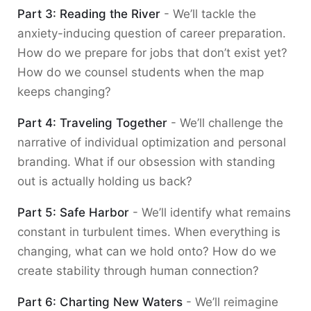
Part 3: Reading the River
- We’ll tackle the
anxiety-inducing question of career preparation.
How do we prepare for jobs that don’t exist yet?
How do we counsel students when the map
keeps changing?
Part 4: Traveling Together
- We’ll challenge the
narrative of individual optimization and personal
branding. What if our obsession with standing
out is actually holding us back?
Part 5: Safe Harbor
- We’ll identify what remains
constant in turbulent times. When everything is
changing, what can we hold onto? How do we
create stability through human connection?
Part 6: Charting New Waters
- We’ll reimagine