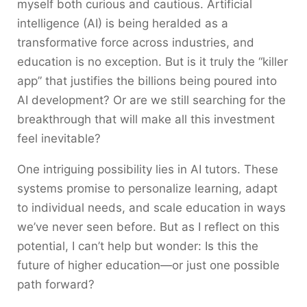
myself both curious and cautious. Artificial
intelligence (AI) is being heralded as a
transformative force across industries, and
education is no exception. But is it truly the “killer
app” that justifies the billions being poured into
AI development? Or are we still searching for the
breakthrough that will make all this investment
feel inevitable?
One intriguing possibility lies in AI tutors. These
systems promise to personalize learning, adapt
to individual needs, and scale education in ways
we’ve never seen before. But as I reflect on this
potential, I can’t help but wonder: Is this the
future of higher education—or just one possible
path forward?