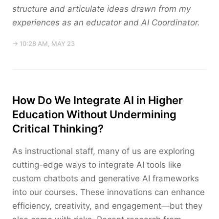
structure and articulate ideas drawn from my
experiences as an educator and AI Coordinator.
→ 10:28 AM, MAY 23
How Do We Integrate AI in Higher
Education Without Undermining
Critical Thinking?
As instructional staff, many of us are exploring
cutting-edge ways to integrate AI tools like
custom chatbots and generative AI frameworks
into our courses. These innovations can enhance
efficiency, creativity, and engagement—but they