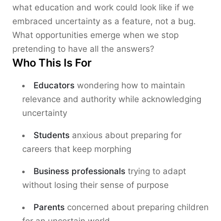
what education and work could look like if we
embraced uncertainty as a feature, not a bug.
What opportunities emerge when we stop
pretending to have all the answers?
Who This Is For
Educators
wondering how to maintain
relevance and authority while acknowledging
uncertainty
Students
anxious about preparing for
careers that keep morphing
Business professionals
trying to adapt
without losing their sense of purpose
Parents
concerned about preparing children