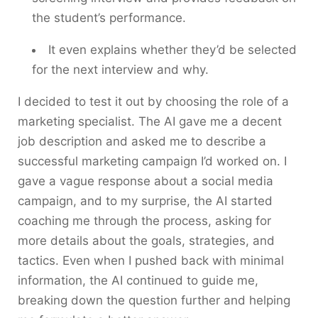
the student’s performance.
It even explains whether they’d be selected
for the next interview and why.
I decided to test it out by choosing the role of a
marketing specialist. The AI gave me a decent
job description and asked me to describe a
successful marketing campaign I’d worked on. I
gave a vague response about a social media
campaign, and to my surprise, the AI started
coaching me through the process, asking for
more details about the goals, strategies, and
tactics. Even when I pushed back with minimal
information, the AI continued to guide me,
breaking down the question further and helping