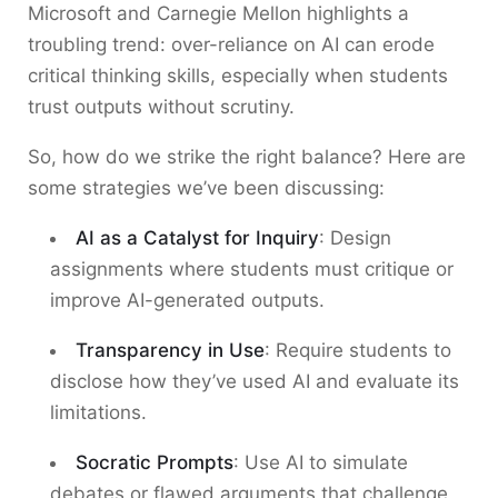
Microsoft and Carnegie Mellon highlights a
troubling trend: over-reliance on AI can erode
critical thinking skills, especially when students
trust outputs without scrutiny.
So, how do we strike the right balance? Here are
some strategies we’ve been discussing:
AI as a Catalyst for Inquiry
: Design
assignments where students must critique or
improve AI-generated outputs.
Transparency in Use
: Require students to
disclose how they’ve used AI and evaluate its
limitations.
Socratic Prompts
: Use AI to simulate
debates or flawed arguments that challenge