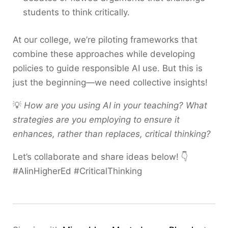
students to think critically.
At our college, we’re piloting frameworks that
combine these approaches while developing
policies to guide responsible AI use. But this is
just the beginning—we need collective insights!
💡
How are you using AI in your teaching? What
strategies are you employing to ensure it
enhances, rather than replaces, critical thinking?
Let’s collaborate and share ideas below! 👇
#AIinHigherEd #CriticalThinking