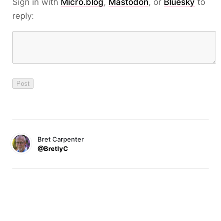
Sign in with
Micro.blog
,
Mastodon
, or
Bluesky
to
reply:
Bret Carpenter
@BretlyC