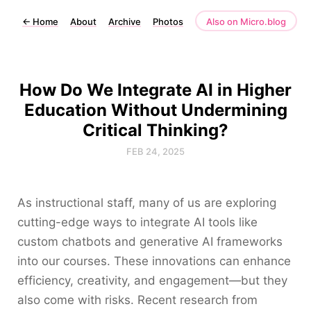
←
Home
About
Archive
Photos
Also on Micro.blog
How Do We Integrate AI in Higher
Education Without Undermining
Critical Thinking?
FEB 24, 2025
As instructional staff, many of us are exploring
cutting-edge ways to integrate AI tools like
custom chatbots and generative AI frameworks
into our courses. These innovations can enhance
efficiency, creativity, and engagement—but they
also come with risks. Recent research from