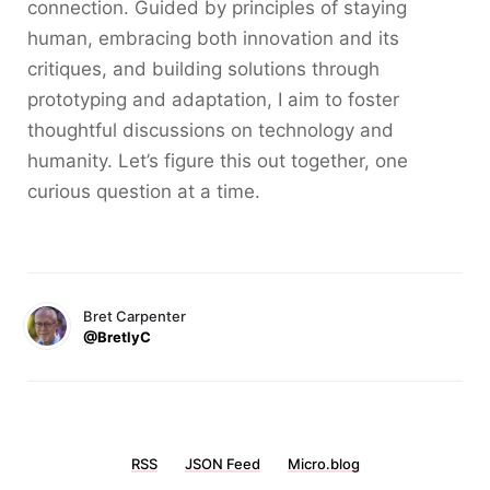
connection. Guided by principles of staying
human, embracing both innovation and its
critiques, and building solutions through
prototyping and adaptation, I aim to foster
thoughtful discussions on technology and
humanity. Let’s figure this out together, one
curious question at a time.
Bret Carpenter
@BretlyC
RSS
JSON Feed
Micro.blog