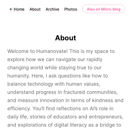
←
Home
About
Archive
Photos
Also on Micro.blog
About
Welcome to Humanovate! This is my space to
explore how we can navigate our rapidly
changing world while staying true to our
humanity. Here, I ask questions like how to
balance technology with human values,
understand progress in fractured communities,
and measure innovation in terms of kindness and
efficiency. You’ll find reflections on AI’s role in
daily life, stories of educators and entrepreneurs,
and explorations of digital literacy as a bridge to