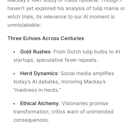
Mackay’s 1841 study of mass hysteria. Though I
haven’t yet explored his analysis of tulip mania or
witch trials, its relevance to our AI moment is
unmistakable:
Three Echoes Across Centuries
Gold Rushes
: From Dutch tulip bulbs to AI
startups, speculative fever repeats.
Herd Dynamics
: Social media amplifies
today’s AI debates, mirroring Mackay’s
“madness in herds.”
Ethical Alchemy
: Visionaries promise
transformation; critics warn of unintended
consequences.