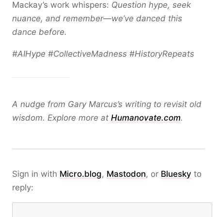
Mackay’s work whispers:
Question hype, seek
nuance, and remember—we’ve danced this
dance before.
#AIHype #CollectiveMadness #HistoryRepeats
A nudge from Gary Marcus’s writing to revisit old
wisdom. Explore more at
Humanovate.com
.
Sign in with
Micro.blog
,
Mastodon
, or
Bluesky
to
reply: