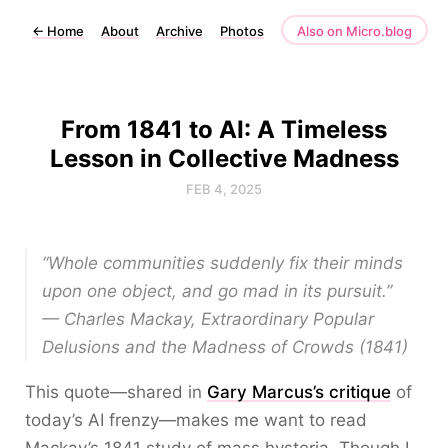
←
Home
About
Archive
Photos
Also on Micro.blog
From 1841 to AI: A Timeless
Lesson in Collective Madness
FEB 4, 2025
“Whole communities suddenly fix their minds
upon one object, and go mad in its pursuit.”
— Charles Mackay,
Extraordinary Popular
Delusions and the Madness of Crowds
(1841)
This quote—shared in
Gary Marcus’s critique
of
today’s AI frenzy—makes me want to read