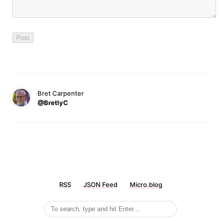
Bret Carpenter
@BretlyC
RSS
JSON Feed
Micro.blog